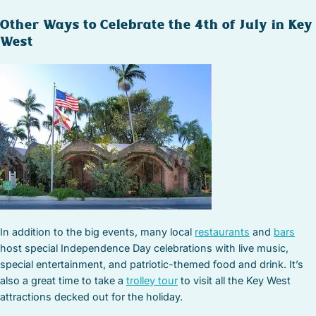
Other Ways to Celebrate the 4th of July in Key
West
In addition to the big events, many local
restaurants
and
bars
host special Independence Day celebrations with live music,
special entertainment, and patriotic-themed food and drink. It’s
also a great time to take a
trolley tour
to visit all the Key West
attractions decked out for the holiday.