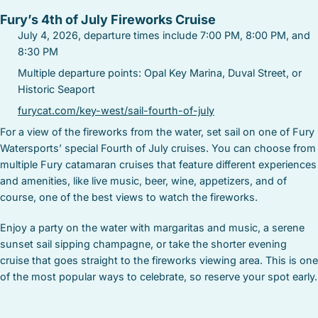
Fury’s 4th of July Fireworks Cruise
July 4, 2026, departure times include 7:00 PM, 8:00 PM, and
8:30 PM
Multiple departure points: Opal Key Marina, Duval Street, or
Historic Seaport
furycat.com/key-west/sail-fourth-of-july
For a view of the fireworks from the water, set sail on one of Fury
Watersports’ special Fourth of July cruises. You can choose from
multiple Fury catamaran cruises that feature different experiences
and amenities, like live music, beer, wine, appetizers, and of
course, one of the best views to watch the fireworks.
Enjoy a party on the water with margaritas and music, a serene
sunset sail sipping champagne, or take the shorter evening
cruise that goes straight to the fireworks viewing area. This is one
of the most popular ways to celebrate, so reserve your spot early.