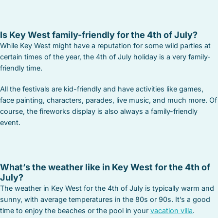
Is Key West family-friendly for the 4th of July?
While Key West might have a reputation for some wild parties at
certain times of the year, the 4th of July holiday is a very family-
friendly time.
All the festivals are kid-friendly and have activities like games,
face painting, characters, parades, live music, and much more. Of
course, the fireworks display is also always a family-friendly
event.
What’s the weather like in Key West for the 4th of
July?
The weather in Key West for the 4th of July is typically warm and
sunny, with average temperatures in the 80s or 90s. It’s a good
time to enjoy the beaches or the pool in your
vacation villa
.