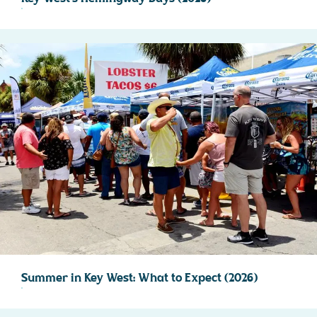
Summer in Key West: What to Expect (2026)