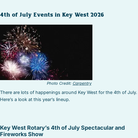
4th of July Events in Key West 2026
Photo Credit:
Carpentry
There are lots of happenings around Key West for the 4th of July.
Here’s a look at this year’s lineup.
Key West Rotary’s 4th of July Spectacular and
Fireworks Show