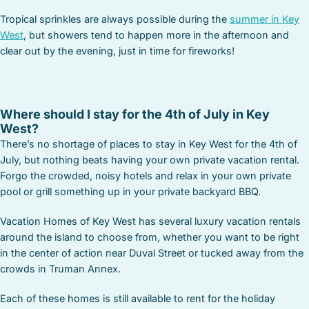
Tropical sprinkles are always possible during the
summer in Key
West
, but showers tend to happen more in the afternoon and
clear out by the evening, just in time for fireworks!
Where should I stay for the 4th of July in Key
West?
There’s no shortage of places to stay in Key West for the 4th of
July, but nothing beats having your own private vacation rental.
Forgo the crowded, noisy hotels and relax in your own private
pool or grill something up in your private backyard BBQ.
Vacation Homes of Key West has several luxury vacation rentals
around the island to choose from, whether you want to be right
in the center of action near Duval Street or tucked away from the
crowds in Truman Annex.
Each of these homes is still available to rent for the holiday