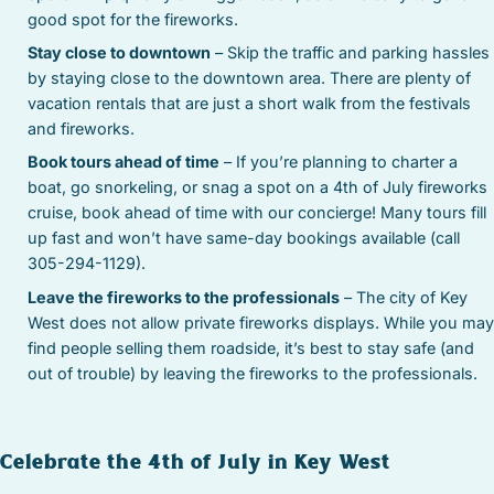
good spot for the fireworks.
Stay close to downtown
– Skip the traffic and parking hassles
by staying close to the downtown area. There are plenty of
vacation rentals that are just a short walk from the festivals
and fireworks.
Book tours ahead of time
– If you’re planning to charter a
boat, go snorkeling, or snag a spot on a 4th of July fireworks
cruise, book ahead of time with our concierge! Many tours fill
up fast and won’t have same-day bookings available (call
305-294-1129).
Leave the fireworks to the professionals
– The city of Key
West does not allow private fireworks displays. While you may
find people selling them roadside, it’s best to stay safe (and
out of trouble) by leaving the fireworks to the professionals.
Celebrate the 4th of July in Key West