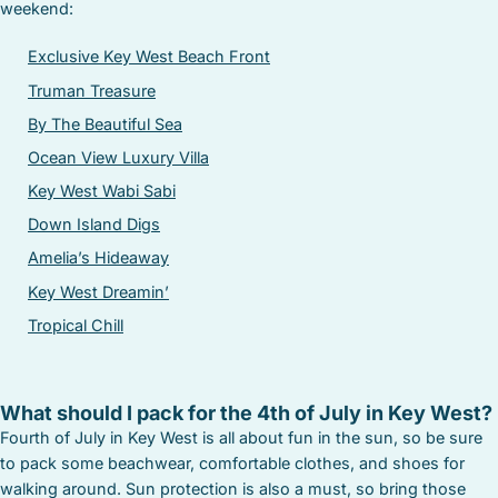
weekend:
Exclusive Key West Beach Front
Truman Treasure
By The Beautiful Sea
Ocean View Luxury Villa
Key West Wabi Sabi
Down Island Digs
Amelia’s Hideaway
Key West Dreamin’
Tropical Chill
What should I pack for the 4th of July in Key West?
Fourth of July in Key West is all about fun in the sun, so be sure
to pack some beachwear, comfortable clothes, and shoes for
walking around. Sun protection is also a must, so bring those