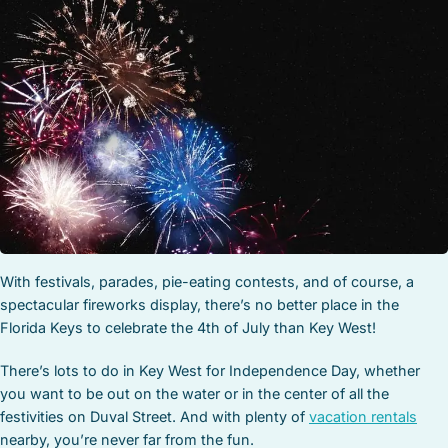
STOCK ISLAND
SUNSET KEY
WHITE ST. GALLERY
THE MEADOWS
TRUMAN ANNEX
UPTOWN – UPPER DUVAL
With festivals, parades, pie-eating contests, and of course, a
spectacular fireworks display, there’s no better place in the
Florida Keys to celebrate the 4th of July than Key West!
There’s lots to do in Key West for Independence Day, whether
you want to be out on the water or in the center of all the
festivities on Duval Street. And with plenty of
vacation rentals
nearby, you’re never far from the fun.