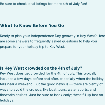
Be sure to check local listings for more 4th of July fun!
What to Know Before You Go
Ready to plan your Independence Day getaway in Key West? Here
are some answers to frequently asked questions to help you
prepare for your holiday trip to Key West.
Is Key West crowded on the 4th of July?
Key West does get crowded for the 4th of July. This typically
includes a few days before and after, especially when the holiday
falls near a weekend. But the good news is — there are plenty of
ways to avoid the crowds, like boat tours, water sports, and
fireworks cruises. Just be sure to book early; these fill up fast on
holidays.