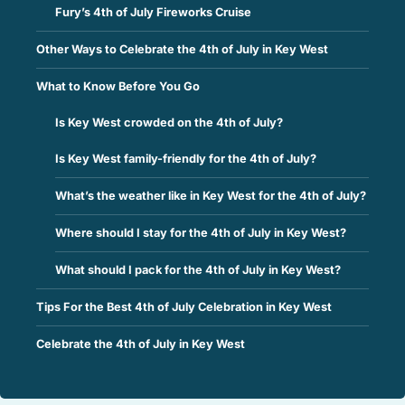
Fury’s 4th of July Fireworks Cruise
Other Ways to Celebrate the 4th of July in Key West
What to Know Before You Go
Is Key West crowded on the 4th of July?
Is Key West family-friendly for the 4th of July?
What’s the weather like in Key West for the 4th of July?
Where should I stay for the 4th of July in Key West?
What should I pack for the 4th of July in Key West?
Tips For the Best 4th of July Celebration in Key West
Celebrate the 4th of July in Key West