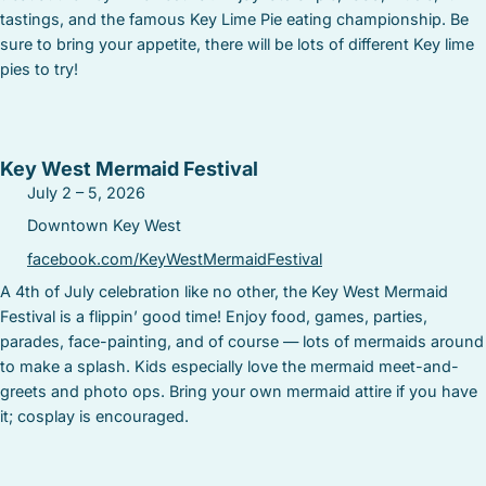
tastings, and the famous Key Lime Pie eating championship. Be
sure to bring your appetite, there will be lots of different Key lime
pies to try!
Key West Mermaid Festival
July 2 – 5, 2026
Downtown Key West
facebook.com/KeyWestMermaidFestival
A 4th of July celebration like no other, the Key West Mermaid
Festival is a flippin’ good time! Enjoy food, games, parties,
parades, face-painting, and of course — lots of mermaids around
to make a splash. Kids especially love the mermaid meet-and-
greets and photo ops. Bring your own mermaid attire if you have
it; cosplay is encouraged.