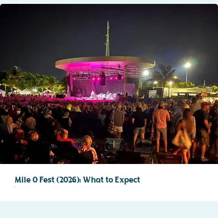
Mile 0 Fest (2026): What to Expect