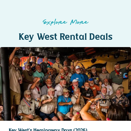
Explore More
Key West Rental Deals
Key West’s Hemingway Days (2026)