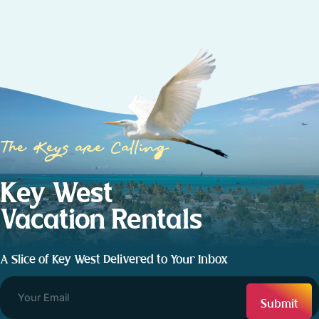
The Keys are Calling
Key West
Vacation Rentals
A Slice of Key West Delivered to Your Inbox