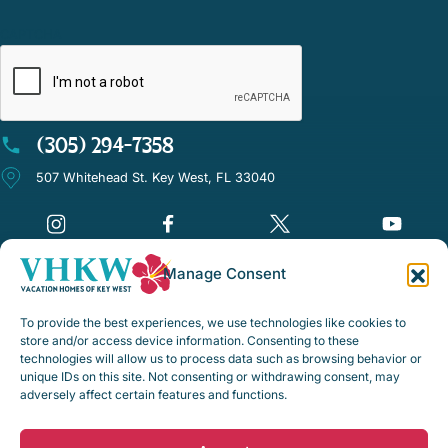
CAPTCHA
(305) 294-7358
507 Whitehead St. Key West, FL 33040
Manage Consent
©Vacation Homes of Key West - All rights reserved
To provide the best experiences, we use technologies like cookies to
Disclaimer Notice
store and/or access device information. Consenting to these
technologies will allow us to process data such as browsing behavior or
Privacy Policy
unique IDs on this site. Not consenting or withdrawing consent, may
adversely affect certain features and functions.
Rental Policies & Procedures