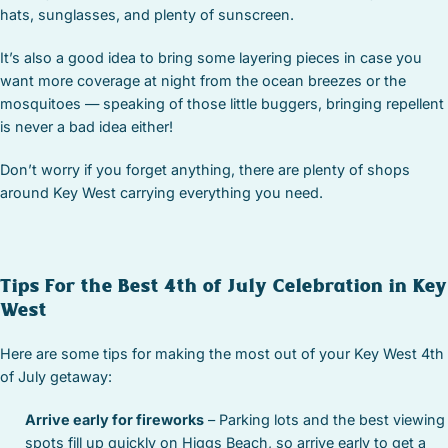
hats, sunglasses, and plenty of sunscreen.
It’s also a good idea to bring some layering pieces in case you
want more coverage at night from the ocean breezes or the
mosquitoes — speaking of those little buggers, bringing repellent
is never a bad idea either!
Don’t worry if you forget anything, there are plenty of shops
around Key West carrying everything you need.
Tips For the Best 4th of July Celebration in Key
West
Here are some tips for making the most out of your Key West 4th
of July getaway:
Arrive early for fireworks
– Parking lots and the best viewing
spots fill up quickly on Higgs Beach, so arrive early to get a