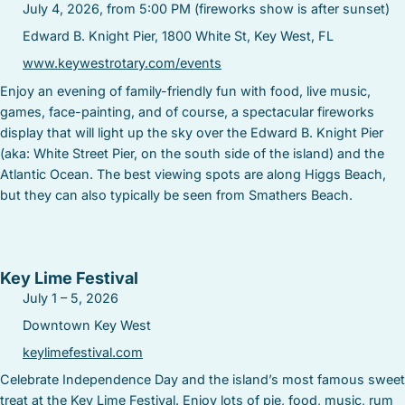
July 4, 2026, from 5:00 PM (fireworks show is after sunset)
Edward B. Knight Pier, 1800 White St, Key West, FL
www.keywestrotary.com/events
Enjoy an evening of family-friendly fun with food, live music,
games, face-painting, and of course, a spectacular fireworks
display that will light up the sky over the Edward B. Knight Pier
(aka: White Street Pier, on the south side of the island) and the
Atlantic Ocean. The best viewing spots are along Higgs Beach,
but they can also typically be seen from Smathers Beach.
Key Lime Festival
July 1 – 5, 2026
Downtown Key West
keylimefestival.com
Celebrate Independence Day and the island’s most famous sweet
treat at the Key Lime Festival. Enjoy lots of pie, food, music, rum