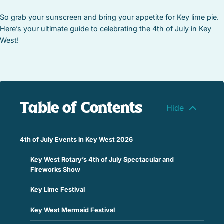
So grab your sunscreen and bring your appetite for Key lime pie.
Here’s your ultimate guide to celebrating the 4th of July in Key
West!
Table of Contents
4th of July Events in Key West 2026
Key West Rotary’s 4th of July Spectacular and
Fireworks Show
Key Lime Festival
Key West Mermaid Festival