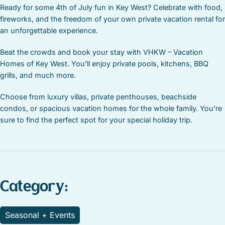
Ready for some 4th of July fun in Key West? Celebrate with food,
fireworks, and the freedom of your own private vacation rental for
an unforgettable experience.
Beat the crowds and book your stay with VHKW – Vacation
Homes of Key West. You’ll enjoy private pools, kitchens, BBQ
grills, and much more.
Choose from luxury villas, private penthouses, beachside
condos, or spacious vacation homes for the whole family. You’re
sure to find the perfect spot for your special holiday trip.
Category:
Seasonal + Events