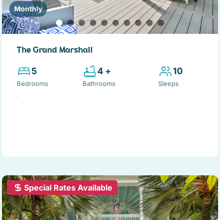
Monthly
The Grand Marshall
5
4 +
10
Bedrooms
Bathrooms
Sleeps
Special Rates Available