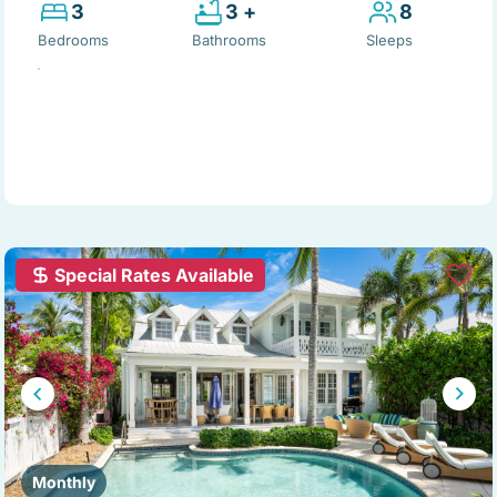
3
3 +
8
Bedrooms
Bathrooms
Sleeps
Special Rates Available
Monthly