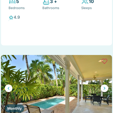
5
3 +
10
Bedrooms
Bathrooms
Sleeps
4.9
Monthly