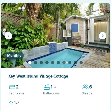
Monthly
Key West Island Village Cottage
2
1 +
6
Bedrooms
Bathrooms
Sleeps
4.7