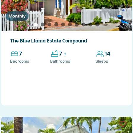
Monthly
The Blue Llama Estate Compound
7
7 +
14
Bedrooms
Bathrooms
Sleeps