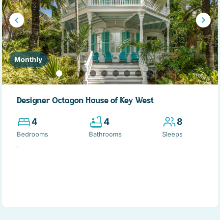
Monthly
Designer Octagon House of Key West
4
4
8
Bedrooms
Bathrooms
Sleeps