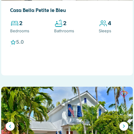
Casa Bella Petite le Bleu
2
2
4
Bedrooms
Bathrooms
Sleeps
5.0