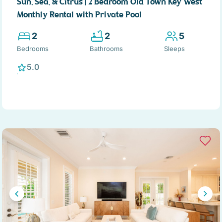
Sun, Sea, & Citrus | 2 Bedroom Old Town Key West
Monthly Rental with Private Pool
2
2
5
Bedrooms
Bathrooms
Sleeps
5.0