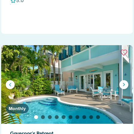
5.0
Monthly
Governor's Retreat