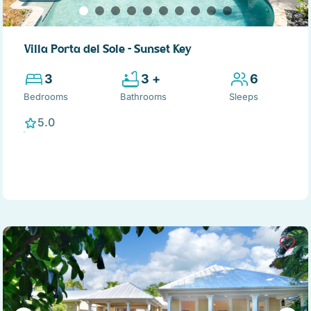
Villa Porta del Sole – Sunset Key
3
3 +
6
Bedrooms
Bathrooms
Sleeps
5.0