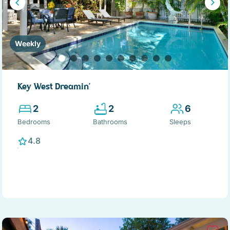
Weekly
Key West Dreamin'
2
2
6
Bedrooms
Bathrooms
Sleeps
4.8