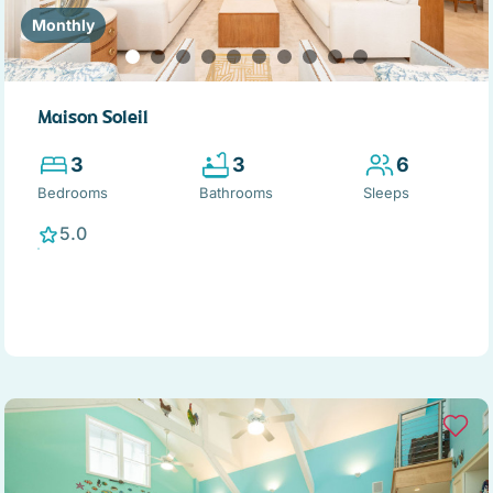
Monthly
Maison Soleil
3
3
6
Bedrooms
Bathrooms
Sleeps
5.0