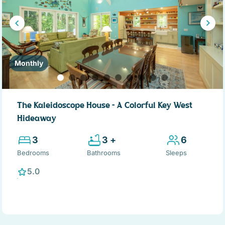
Monthly
The Kaleidoscope House – A Colorful Key West
Hideaway
3
3 +
6
Bedrooms
Bathrooms
Sleeps
5.0