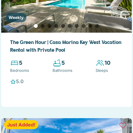
Weekly
The Green Hour | Casa Marina Key West Vacation
Rental with Private Pool
5
5
10
Bedrooms
Bathrooms
Sleeps
5.0
Just Added!