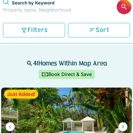
Search by Keyword
STOCK ISLAND
SUNSET KEY
WHITE ST. GALLERY
THE MEADOWS
Filters
Sort
TRUMAN ANNEX
UPTOWN – UPPER DUVAL
41
Homes Within Map Area
Book Direct & Save
Just Added!