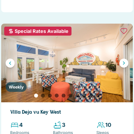
Special Rates Available
Weekly
Villa Deja vu Key West
4
3
10
Bedrooms
Bathrooms
Sleeps