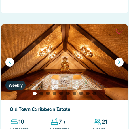
Weekly
Old Town Caribbean Estate
10
7 +
21