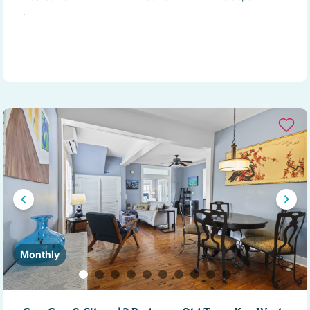
Monthly