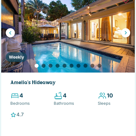
Weekly
Amelia's Hideaway
4
4
10
Bedrooms
Bathrooms
Sleeps
4.7