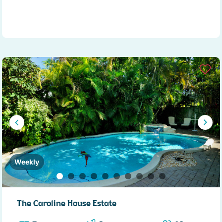
Weekly
The Caroline House Estate