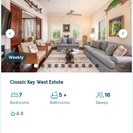
Weekly
Classic Key West Estate
7
5 +
16
Bedrooms
Bathrooms
Sleeps
4.8