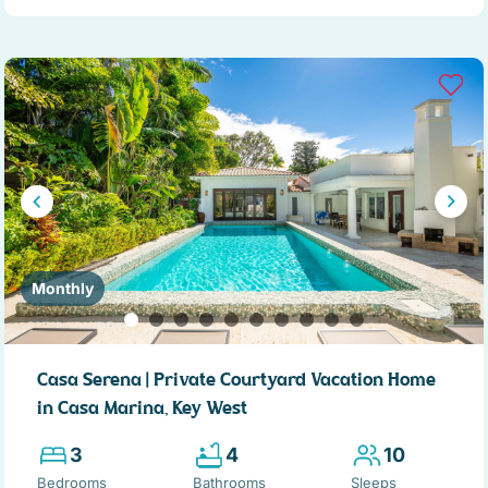
Monthly
Casa Serena | Private Courtyard Vacation Home
in Casa Marina, Key West
3
4
10
Bedrooms
Bathrooms
Sleeps