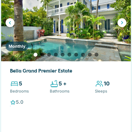
Monthly
Bella Grand Premier Estate
5
5 +
10
Bedrooms
Bathrooms
Sleeps
5.0