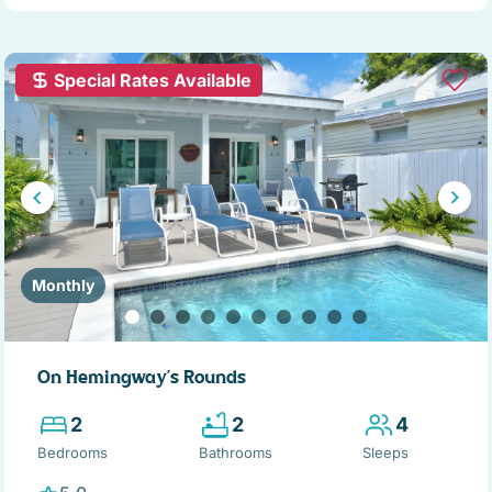
Special Rates Available
Monthly
On Hemingway's Rounds
2
2
4
Bedrooms
Bathrooms
Sleeps