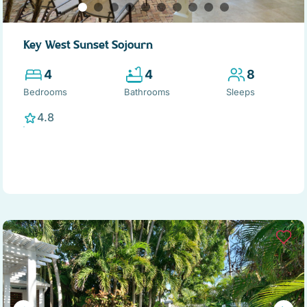
Key West Sunset Sojourn
4
4
8
Bedrooms
Bathrooms
Sleeps
4.8