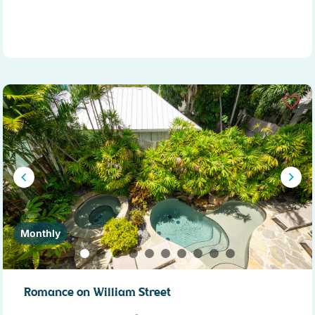
Monthly
Romance on William Street