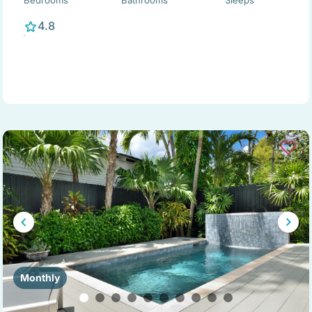
Bedrooms
Bathrooms
Sleeps
4.8
Monthly