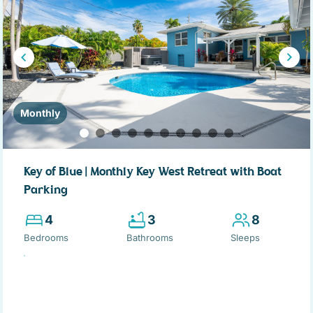
Monthly
Key of Blue | Monthly Key West Retreat with Boat
Parking
4
3
8
Bedrooms
Bathrooms
Sleeps