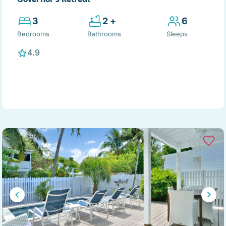
3
2 +
6
Bedrooms
Bathrooms
Sleeps
4.9