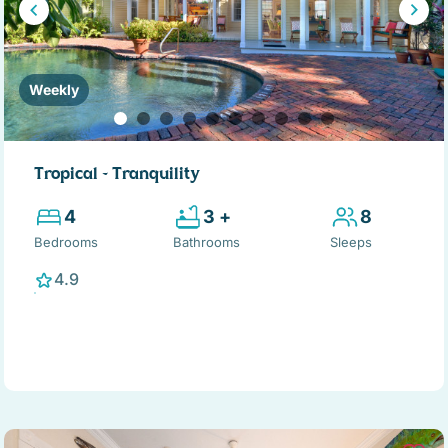
Weekly
Tropical ~ Tranquility
4
3 +
8
Bedrooms
Bathrooms
Sleeps
4.9