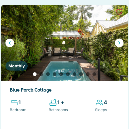
Monthly
Blue Porch Cottage
1
1 +
4
Bedroom
Bathrooms
Sleeps